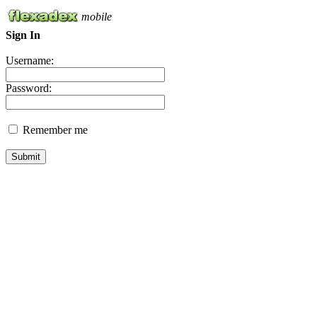
mobile
Sign In
Username:
Password:
Remember me